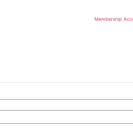
Membership Acc