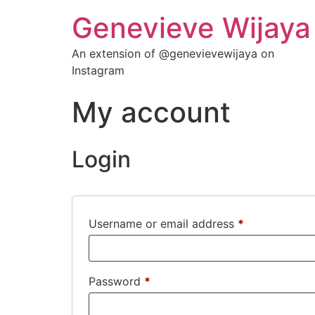
Genevieve Wijaya
An extension of @genevievewijaya on
Instagram
My account
Login
Username or email address
*
Password
*