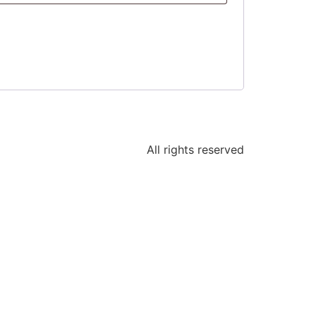
All rights reserved