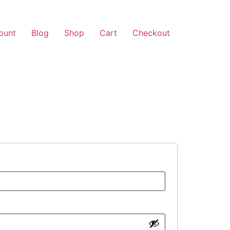
ount
Blog
Shop
Cart
Checkout