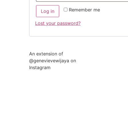
Remember me
Log in
Lost your password?
An extension of
@genevievewijaya on
Instagram