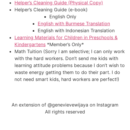
Helper’s Cleaning Guide (Physical Copy)
Helper’s Cleaning Guide (e-book)
English Only
English with Burmese Translation
English with Indonesian Translation
Learning Materials for Children in Preschools &
Kindergartens
*Member’s Only*
Math Tuition (Sorry I am selective; I can only work
with the hard workers. Don’t send me kids with
learning attitude problems because I don’t wish to
waste energy getting them to do their part. I do
not need smart kids, hard workers are perfect!)
An extension of @genevievewijaya on Instagram
All rights reserved