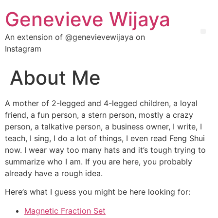
Genevieve Wijaya
An extension of @genevievewijaya on
Instagram
About Me
A mother of 2-legged and 4-legged children, a loyal
friend, a fun person, a stern person, mostly a crazy
person, a talkative person, a business owner, I write, I
teach, I sing, I do a lot of things, I even read Feng Shui
now. I wear way too many hats and it’s tough trying to
summarize who I am. If you are here, you probably
already have a rough idea.
Here’s what I guess you might be here looking for:
Magnetic Fraction Set